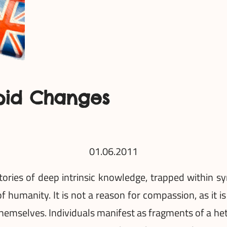
pid Changes
01.06.2011
ries of deep intrinsic knowledge, trapped within sy
of humanity. It is not a reason for compassion, as it i
emselves. Individuals manifest as fragments of a he