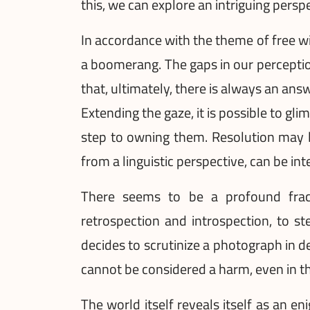
this, we can explore an intriguing persp
In accordance with the theme of free wil
a boomerang. The gaps in our perception
that, ultimately, there is always an answ
Extending the gaze, it is possible to gli
step to owning them. Resolution may li
from a linguistic perspective, can be in
There seems to be a profound fractu
retrospection and introspection, to s
decides to scrutinize a photograph in det
cannot be considered a harm, even in th
The world itself reveals itself as an e