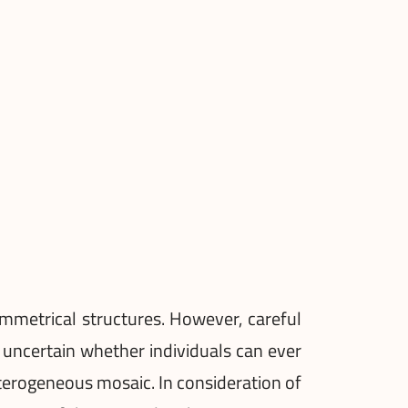
mmetrical structures. However, careful
s uncertain whether individuals can ever
terogeneous mosaic. In consideration of