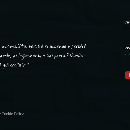
Ce
ta normalità, perché si accende o perché
Pr
 parole, ai legamenti o hai paura? Quella
già crollata."
e Cookie Policy