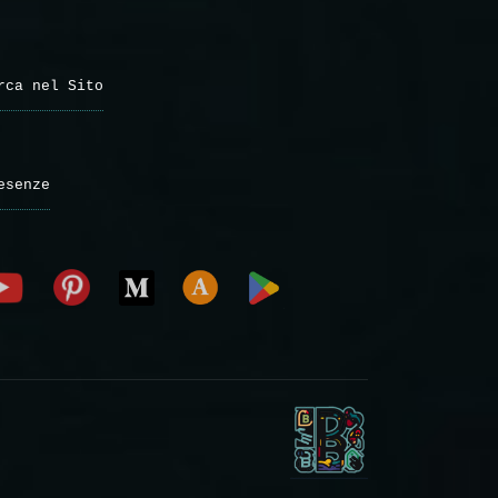
rca nel Sito
esenze