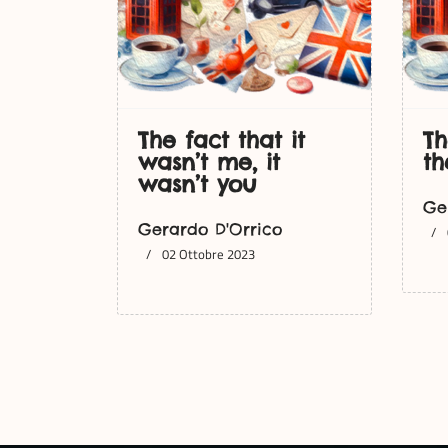
The fact that it
Th
wasn’t me, it
th
wasn’t you
Ge
Gerardo D'Orrico
02 Ottobre 2023