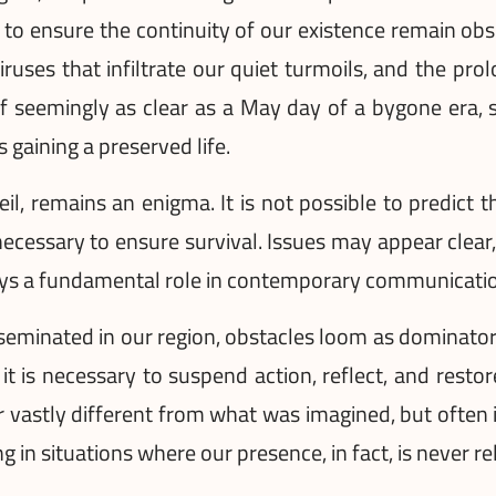
o ensure the continuity of our existence remain obs
viruses that infiltrate our quiet turmoils, and the pr
f seemingly as clear as a May day of a bygone era, stil
 gaining a preserved life.
eil, remains an enigma. It is not possible to predic
ecessary to ensure survival. Issues may appear clear
ays a fundamental role in contemporary communication
eminated in our region, obstacles loom as dominators 
 is necessary to suspend action, reflect, and restor
 vastly different from what was imagined, but often it 
g in situations where our presence, in fact, is never re