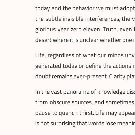
today and the behavior we must adopt t
the subtle invisible interferences, the 
glorious year zero eleven. Truth, even i
desert where it is unclear whether one is
Life, regardless of what our minds unv
generated today or define the actions n
doubt remains ever-present. Clarity pl
In the vast panorama of knowledge diss
from obscure sources, and sometimes it
pause to quench thirst. Life may appear
is not surprising that words lose meanin