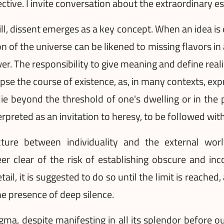
ective. I invite conversation about the extraordinary 
l, dissent emerges as a key concept. When an idea is e
 of the universe can be likened to missing flavors in
er. The responsibility to give meaning and define realit
mpse the course of existence, as, in many contexts, exp
e beyond the threshold of one's dwelling or in the 
terpreted as an invitation to heresy, to be followed wit
re between individuality and the external world
teer clear of the risk of establishing obscure and i
ail, it is suggested to do so until the limit is reached
e presence of deep silence.
nigma, despite manifesting in all its splendor before 