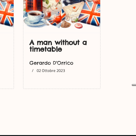
A man without a
timetable
Gerardo D'Orrico
02 Ottobre 2023