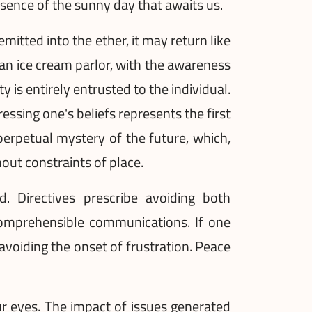
essence of the sunny day that awaits us.
mitted into the ether, it may return like
 an ice cream parlor, with the awareness
y is entirely entrusted to the individual.
ressing one's beliefs represents the first
perpetual mystery of the future, which,
hout constraints of place.
. Directives prescribe avoiding both
ncomprehensible communications. If one
, avoiding the onset of frustration. Peace
our eyes. The impact of issues generated