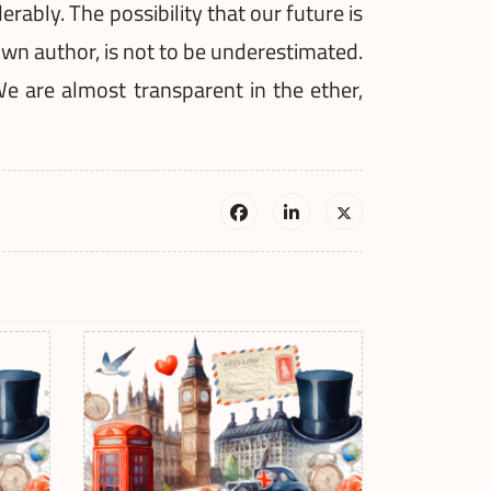
ably. The possibility that our future is
wn author, is not to be underestimated.
We are almost transparent in the ether,