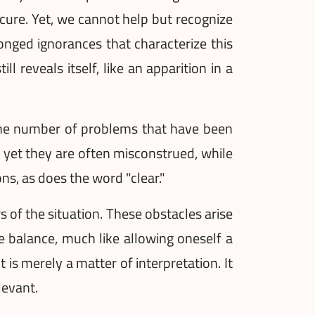
cure. Yet, we cannot help but recognize
olonged ignorances that characterize this
l reveals itself, like an apparition in a
t the number of problems that have been
, yet they are often misconstrued, while
s, as does the word "clear."
of the situation. These obstacles arise
e balance, much like allowing oneself a
is merely a matter of interpretation. It
levant.