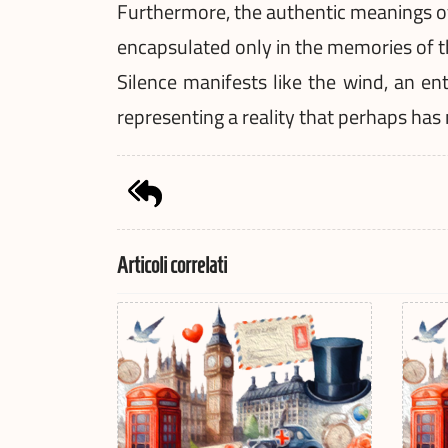
Furthermore, the authentic meanings of 
encapsulated only in the memories of t
Silence manifests like the wind, an en
representing a reality that perhaps has
Articoli correlati