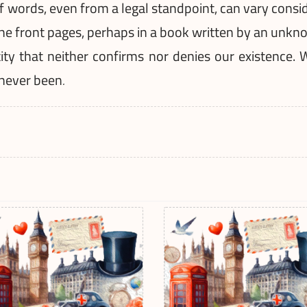
words, even from a legal standpoint, can vary consider
he front pages, perhaps in a book written by an unkno
tity that neither confirms nor denies our existence. 
 never been
.