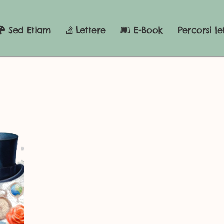
Sed Etiam
Lettere
E-Book
Percorsi le