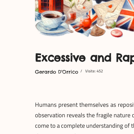
Excessive and Ra
Visite: 452
Gerardo D'Orrico
Humans present themselves as reposito
observation reveals the fragile nature 
come to a complete understanding of th