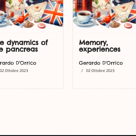
e dynamics of
Memory,
e pancreas
experiences
rardo D'Orrico
Gerardo D'Orrico
02 Ottobre 2023
02 Ottobre 2023