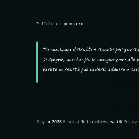
Pillole di pensiero
"Si continua distrutti e stanchi per ques
si spegne, non hai più le congiunzioni alle
parete in realtà può caderti addosso o sarà 
©️ by-nc 2026
Beneinst.
Tutti i diritti riservati ✵
Privacy 